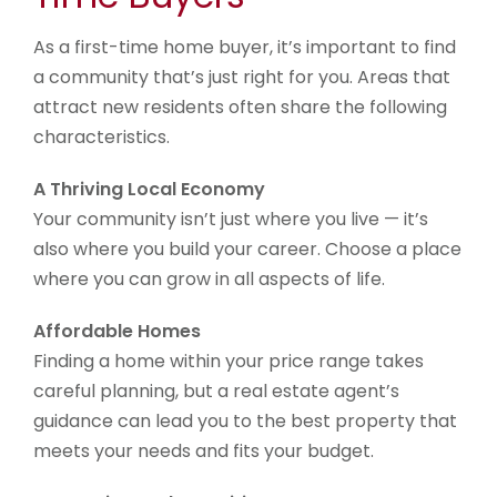
As a first-time home buyer, it’s important to find
a community that’s just right for you. Areas that
attract new residents often share the following
characteristics.
A Thriving Local Economy
Your community isn’t just where you live — it’s
also where you build your career. Choose a place
where you can grow in all aspects of life.
Affordable Homes
Finding a home within your price range takes
careful planning, but a real estate agent’s
guidance can lead you to the best property that
meets your needs and fits your budget.