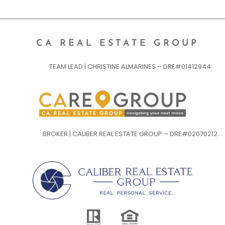
CA REAL ESTATE GROUP
TEAM LEAD | CHRISTINE ALMARINES – DRE#01412944
BROKER | CALIBER REAL ESTATE GROUP – DRE#02070212