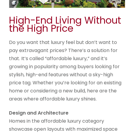
High-End Living Without
the High Price
Do you want that luxury feel but don’t want to
pay extravagant prices? There’s a solution for
that. It’s called “affordable luxury,” and it’s
growing in popularity among buyers looking for
stylish, high-end features without a sky-high
price tag. Whether you’re looking for an existing
home or considering a new build, here are the
areas where affordable luxury shines.
Design and Architecture
Homes in the affordable luxury category
showcase open layouts with maximized space