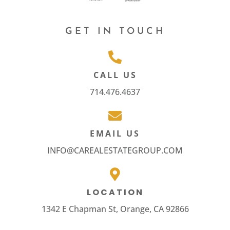
GET IN TOUCH
CALL US
714.476.4637
EMAIL US
INFO@CAREALESTATEGROUP.COM
LOCATION
1342 E Chapman St, Orange, CA 92866