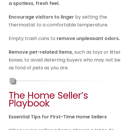
a spotless, fresh feel.
Encourage visitors to linger
by setting the
thermostat to a comfortable temperature.
Empty trash cans to
remove unpleasant odors.
Remove pet-related items,
such as toys or litter
boxes, to avoid deterring buyers who may not be
as fond of pets as you are.
The Home Seller’s
Playbook
Essential Tips for First-Time Home Sellers