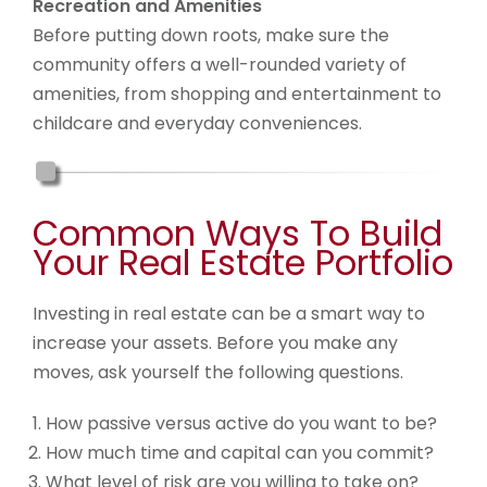
Recreation and Amenities
Before putting down roots, make sure the
community offers a well-rounded variety of
amenities, from shopping and entertainment to
childcare and everyday conveniences.
Common Ways To Build
Your Real Estate Portfolio
Investing in real estate can be a smart way to
increase your assets. Before you make any
moves, ask yourself the following questions.
How passive versus active do you want to be?
How much time and capital can you commit?
What level of risk are you willing to take on?