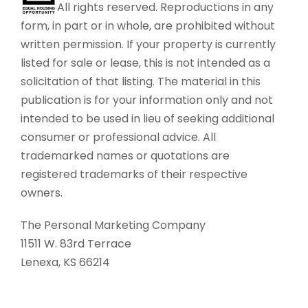
All rights reserved. Reproductions in any
form, in part or in whole, are prohibited without
written permission. If your property is currently
listed for sale or lease, this is not intended as a
solicitation of that listing. The material in this
publication is for your information only and not
intended to be used in lieu of seeking additional
consumer or professional advice. All
trademarked names or quotations are
registered trademarks of their respective
owners.
The Personal Marketing Company
11511 W. 83rd Terrace
Lenexa, KS 66214