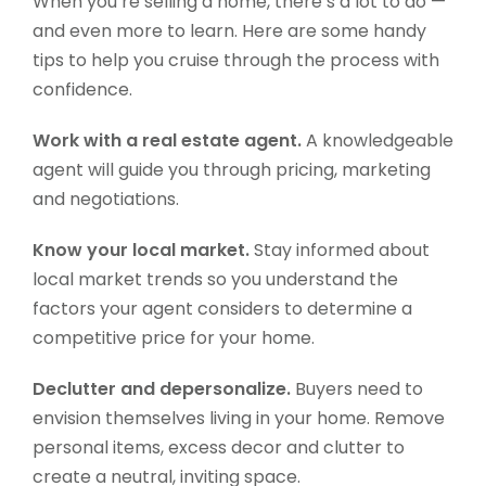
When you’re selling a home, there’s a lot to do —
and even more to learn. Here are some handy
tips to help you cruise through the process with
confidence.
Work with a real estate agent.
A knowledgeable
agent will guide you through pricing, marketing
and negotiations.
Know your local market.
Stay informed about
local market trends so you understand the
factors your agent considers to determine a
competitive price for your home.
Declutter and depersonalize.
Buyers need to
envision themselves living in your home. Remove
personal items, excess decor and clutter to
create a neutral, inviting space.