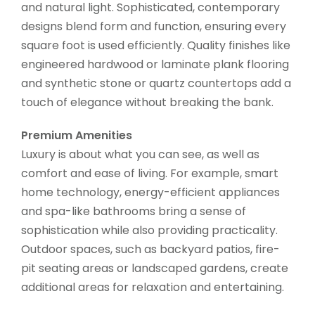
and natural light. Sophisticated, contemporary
designs blend form and function, ensuring every
square foot is used efficiently. Quality finishes like
engineered hardwood or laminate plank flooring
and synthetic stone or quartz countertops add a
touch of elegance without breaking the bank.
Premium Amenities
Luxury is about what you can see, as well as
comfort and ease of living. For example, smart
home technology, energy-efficient appliances
and spa-like bathrooms bring a sense of
sophistication while also providing practicality.
Outdoor spaces, such as backyard patios, fire-
pit seating areas or landscaped gardens, create
additional areas for relaxation and entertaining.