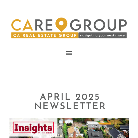
APRIL 2025
NEWSLETTER