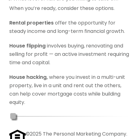
When you’re ready, consider these options.
Rental properties
offer the opportunity for
steady income and long-term financial growth.
House flipping
involves buying, renovating and
selling for profit — an active investment requiring
time and capital.
House hacking,
where you invest in a multi-unit
property, live in a unit and rent out the others,
can help cover mortgage costs while building
equity.
©2025 The Personal Marketing Company.