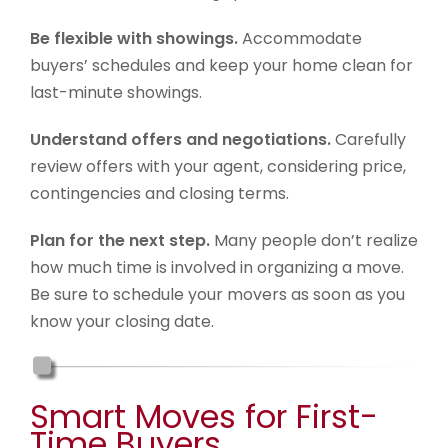
Be flexible with showings.
Accommodate
buyers’ schedules and keep your home clean for
last-minute showings.
Understand offers and negotiations.
Carefully
review offers with your agent, considering price,
contingencies and closing terms.
Plan for the next step.
Many people don’t realize
how much time is involved in organizing a move.
Be sure to schedule your movers as soon as you
know your closing date.
Smart Moves for First-
Time Buyers