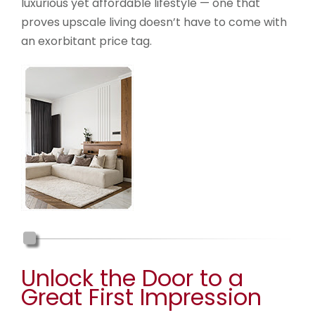
luxurious yet affordable lifestyle — one that
proves upscale living doesn’t have to come with
an exorbitant price tag.
Unlock the Door to a
Great First Impression