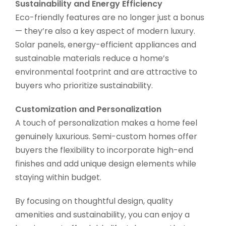
Sustainability and Energy Efficiency
Eco-friendly features are no longer just a bonus
— they’re also a key aspect of modern luxury.
Solar panels, energy-efficient appliances and
sustainable materials reduce a home’s
environmental footprint and are attractive to
buyers who prioritize sustainability.
Customization and Personalization
A touch of personalization makes a home feel
genuinely luxurious. Semi-custom homes offer
buyers the flexibility to incorporate high-end
finishes and add unique design elements while
staying within budget.
By focusing on thoughtful design, quality
amenities and sustainability, you can enjoy a