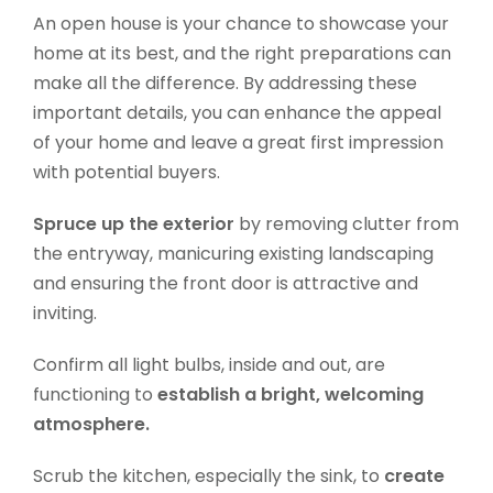
An open house is your chance to showcase your
home at its best, and the right preparations can
make all the difference. By addressing these
important details, you can enhance the appeal
of your home and leave a great first impression
with potential buyers.
Spruce up the exterior
by removing clutter from
the entryway, manicuring existing landscaping
and ensuring the front door is attractive and
inviting.
Confirm all light bulbs, inside and out, are
functioning to
establish a bright, welcoming
atmosphere.
Scrub the kitchen, especially the sink, to
create