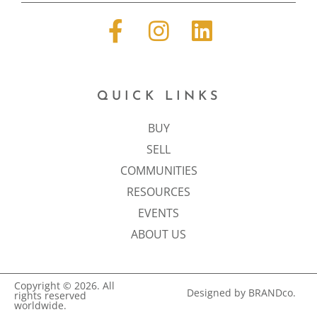
QUICK LINKS
BUY
SELL
COMMUNITIES
RESOURCES
EVENTS
ABOUT US
Copyright © 2026. All
Designed by BRANDco.
rights reserved
worldwide.