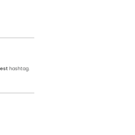
test
hashtag.