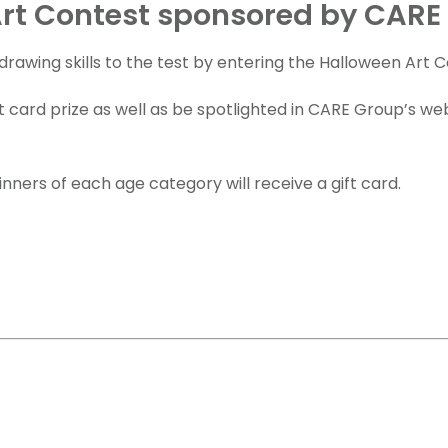
rt Contest sponsored by CARE
drawing skills to the test by entering the Halloween Art C
t card prize as well as be spotlighted in CARE Group’s we
nners of each age category will receive a gift card.