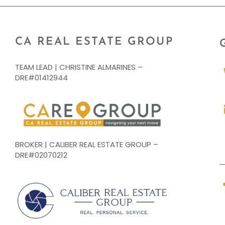
CA REAL ESTATE GROUP
TEAM LEAD | CHRISTINE ALMARINES –
DRE#01412944
BROKER | CALIBER REAL ESTATE GROUP –
DRE#02070212