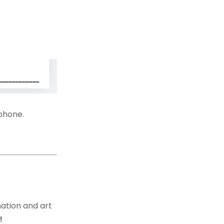
 phone.
ation and art
g!