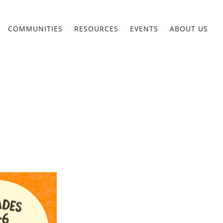
COMMUNITIES
RESOURCES
EVENTS
ABOUT US