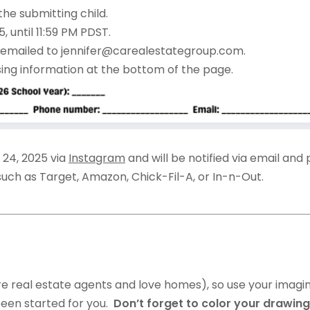
the submitting child.
 until 11:59 PM PDST.
emailed to jennifer@carealestategroup.com.
sing information at the bottom of the page.
 24, 2025 via
Instagram
and will be notified via email and
 such as Target, Amazon, Chick-Fil-A, or In-n-Out.
e real estate agents and love homes), so use your imagin
 been started for you.
Don’t forget to color your drawin