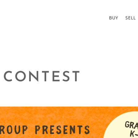
BUY
SELL
 CONTEST