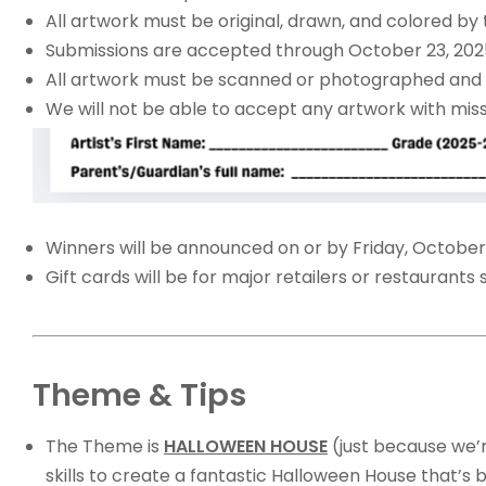
All artwork must be original, drawn, and colored by 
Submissions are accepted through October 23, 2025,
All artwork must be scanned or photographed and 
We will not be able to accept any artwork with mis
Winners will be announced on or by Friday, October
Gift cards will be for major retailers or restaurants
Theme & Tips
The Theme is
HALLOWEEN HOUSE
(just because we’r
skills to create a fantastic Halloween House that’s