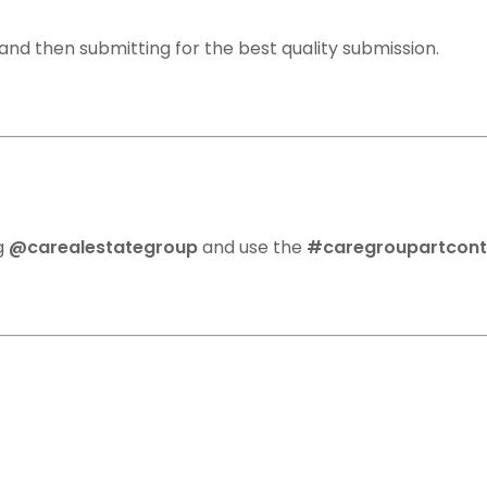
nd then submitting for the best quality submission.
ag
@carealestategroup
and use the
#caregroupartcon