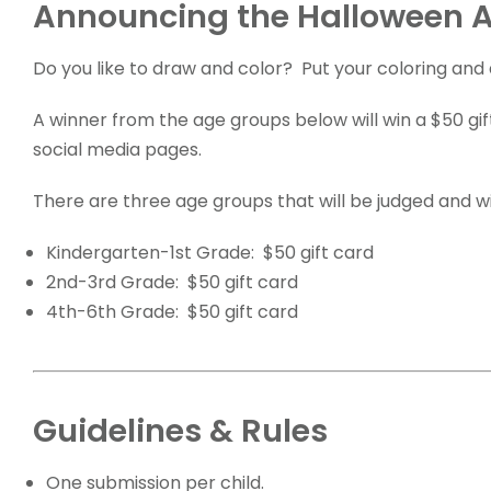
Announcing the Halloween A
Do you like to draw and color? Put your coloring and 
A winner from the age groups below will win a $50 gif
social media pages.
There are three age groups that will be judged and wi
Kindergarten-1st Grade: $50 gift card
2nd-3rd Grade: $50 gift card
4th-6th Grade: $50 gift card
Guidelines & Rules
One submission per child.