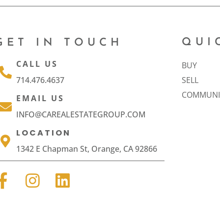
QUI
GET IN TOUCH
CALL US
BUY
714.476.4637
SELL
COMMUNI
EMAIL US
INFO@CAREALESTATEGROUP.COM
LOCATION
1342 E Chapman St, Orange, CA 92866