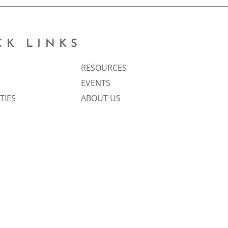
CK LINKS
RESOURCES
EVENTS
TIES
ABOUT US