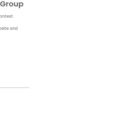
 Group
ontest.
bsite and