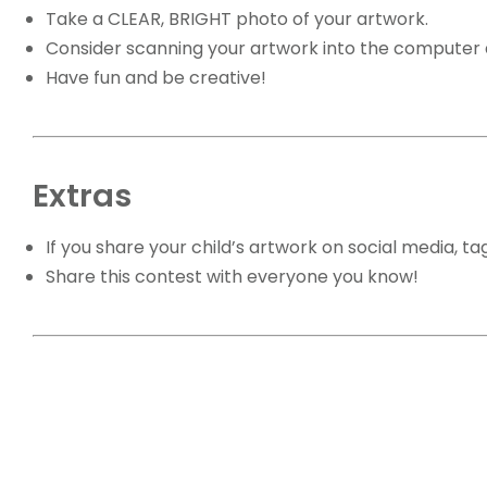
Take a CLEAR, BRIGHT photo of your artwork.
Consider scanning your artwork into the computer a
Have fun and be creative!
Extras
If you share your child’s artwork on social media, t
Share this contest with everyone you know!