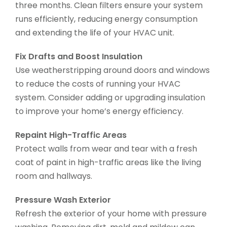
three months. Clean filters ensure your system
runs efficiently, reducing energy consumption
and extending the life of your HVAC unit.
Fix Drafts and Boost Insulation
Use weatherstripping around doors and windows
to reduce the costs of running your HVAC
system. Consider adding or upgrading insulation
to improve your home’s energy efficiency.
Repaint High-Traffic Areas
Protect walls from wear and tear with a fresh
coat of paint in high-traffic areas like the living
room and hallways.
Pressure Wash Exterior
Refresh the exterior of your home with pressure