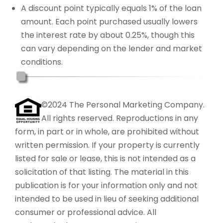
A discount point typically equals 1% of the loan
amount. Each point purchased usually lowers
the interest rate by about 0.25%, though this
can vary depending on the lender and market
conditions.
©2024 The Personal Marketing Company.
All rights reserved. Reproductions in any
form, in part or in whole, are prohibited without
written permission. If your property is currently
listed for sale or lease, this is not intended as a
solicitation of that listing. The material in this
publication is for your information only and not
intended to be used in lieu of seeking additional
consumer or professional advice. All