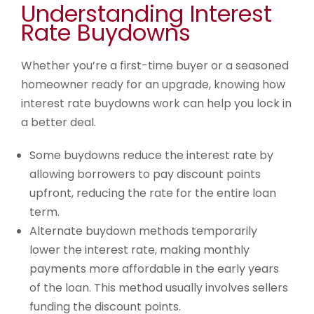
Understanding Interest
Rate Buydowns
Whether you’re a first-time buyer or a seasoned
homeowner ready for an upgrade, knowing how
interest rate buydowns work can help you lock in
a better deal.
Some buydowns reduce the interest rate by
allowing borrowers to pay discount points
upfront, reducing the rate for the entire loan
term.
Alternate buydown methods temporarily
lower the interest rate, making monthly
payments more affordable in the early years
of the loan. This method usually involves sellers
funding the discount points.