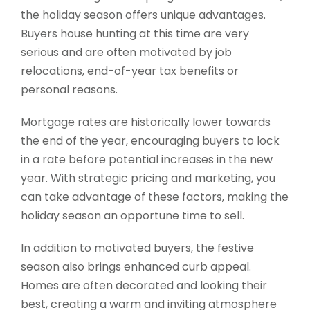
the holiday season offers unique advantages.
Buyers house hunting at this time are very
serious and are often motivated by job
relocations, end-of-year tax benefits or
personal reasons.
Mortgage rates are historically lower towards
the end of the year, encouraging buyers to lock
in a rate before potential increases in the new
year. With strategic pricing and marketing, you
can take advantage of these factors, making the
holiday season an opportune time to sell.
In addition to motivated buyers, the festive
season also brings enhanced curb appeal.
Homes are often decorated and looking their
best, creating a warm and inviting atmosphere