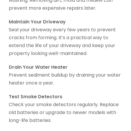
washing. Removing dirt, mold and mildew can
prevent more expensive repairs later.
Maintain Your Driveway
Seal your driveway every few years to prevent
cracks from forming. It’s a practical way to
extend the life of your driveway and keep your
property looking well-maintained.
Drain Your Water Heater
Prevent sediment buildup by draining your water
heater once a year.
Test Smoke Detectors
Check your smoke detectors regularly. Replace
old batteries or upgrade to newer models with
long-life batteries.