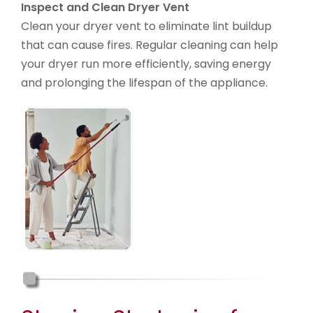
Inspect and Clean Dryer Vent
Clean your dryer vent to eliminate lint buildup
that can cause fires. Regular cleaning can help
your dryer run more efficiently, saving energy
and prolonging the lifespan of the appliance.