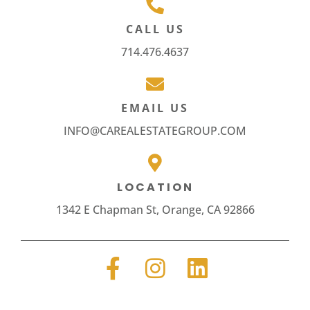
CALL US
714.476.4637
EMAIL US
INFO@CAREALESTATEGROUP.COM
LOCATION
1342 E Chapman St, Orange, CA 92866