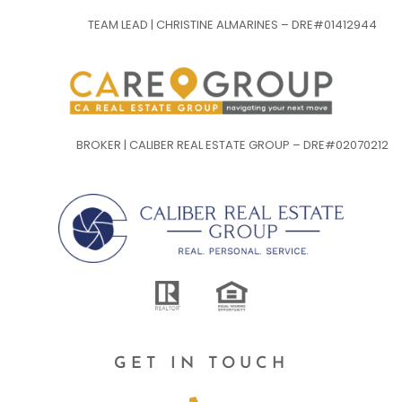
TEAM LEAD | CHRISTINE ALMARINES – DRE#01412944
BROKER | CALIBER REAL ESTATE GROUP – DRE#02070212
GET IN TOUCH