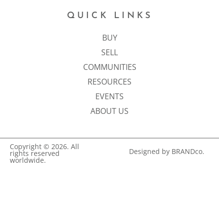
QUICK LINKS
BUY
SELL
COMMUNITIES
RESOURCES
EVENTS
ABOUT US
Copyright © 2026. All
Designed by BRANDco.
rights reserved
worldwide.