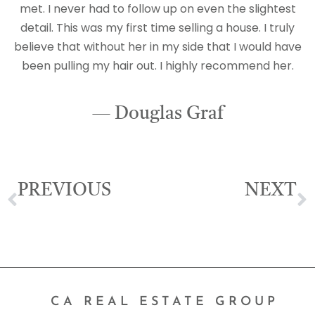
met. I never had to follow up on even the slightest
detail. This was my first time selling a house. I truly
believe that without her in my side that I would have
been pulling my hair out. I highly recommend her.
— Douglas Graf
PREVIOUS
NEXT
Emily Delgado
Ricardo Navarro
CA REAL ESTATE GROUP