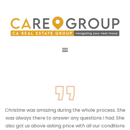
Christine was amazing during the whole process. She
was always there to answer any questions I had. She
also got us above asking price with all our conditions