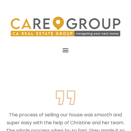
The process of selling our house was smooth and
super easy with the help of Christine and her team.
The whole process when by so fast, they made it so