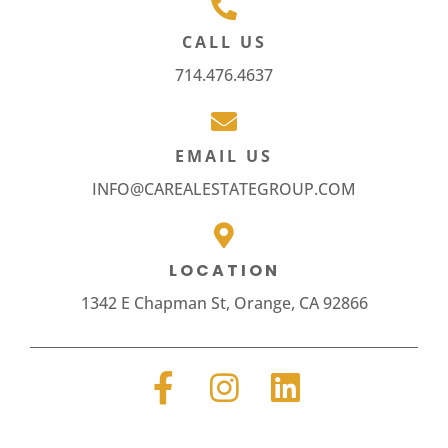
CALL US
714.476.4637
EMAIL US
INFO@CAREALESTATEGROUP.COM
LOCATION
1342 E Chapman St, Orange, CA 92866