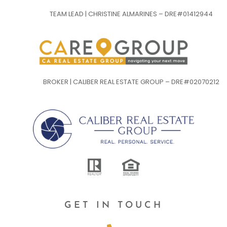
TEAM LEAD | CHRISTINE ALMARINES – DRE#01412944
BROKER | CALIBER REAL ESTATE GROUP – DRE#02070212
GET IN TOUCH