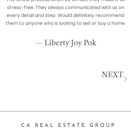
stress-free. They always communicated with us on
every detail and step. Would definitely recommend
them to anyone who is looking to sell or buy a home.
— Liberty Joy Pok
NEXT
Emily Delgado
CA REAL ESTATE GROUP