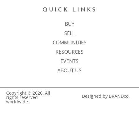
QUICK LINKS
BUY
SELL
COMMUNITIES
RESOURCES
EVENTS
ABOUT US
Copyright © 2026. All
Designed by BRANDco.
rights reserved
worldwide.