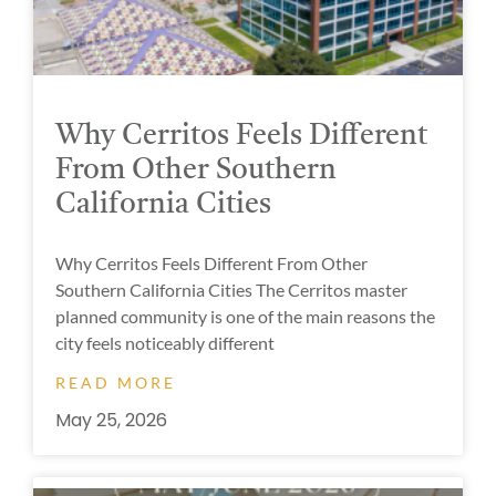
Why Cerritos Feels Different
From Other Southern
California Cities
Why Cerritos Feels Different From Other
Southern California Cities The Cerritos master
planned community is one of the main reasons the
city feels noticeably different
READ MORE
May 25, 2026