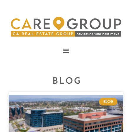
BLOG
BLOG