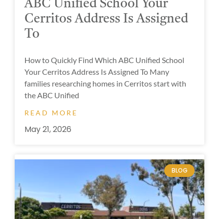
ABC Unified School Your
Cerritos Address Is Assigned
To
How to Quickly Find Which ABC Unified School
Your Cerritos Address Is Assigned To Many
families researching homes in Cerritos start with
the ABC Unified
READ MORE
May 21, 2026
BLOG