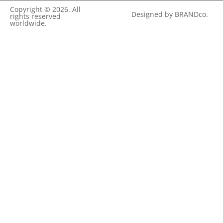
Copyright © 2026. All
Designed by BRANDco.
rights reserved
worldwide.