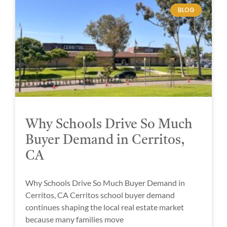
BLOG
Why Schools Drive So Much
Buyer Demand in Cerritos,
CA
Why Schools Drive So Much Buyer Demand in
Cerritos, CA Cerritos school buyer demand
continues shaping the local real estate market
because many families move