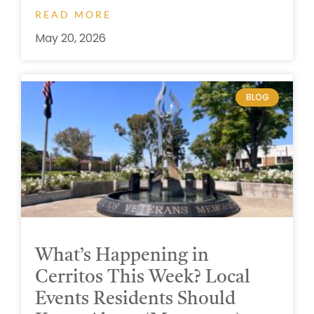
READ MORE
May 20, 2026
BLOG
What’s Happening in
Cerritos This Week? Local
Events Residents Should