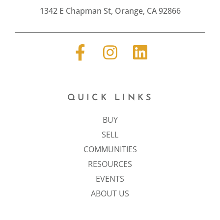
1342 E Chapman St, Orange, CA 92866
QUICK LINKS
BUY
SELL
COMMUNITIES
RESOURCES
EVENTS
ABOUT US