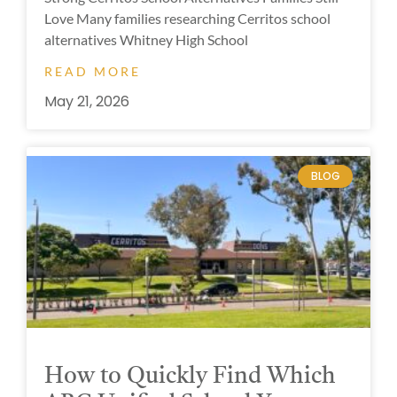
Love Many families researching Cerritos school
alternatives Whitney High School
READ MORE
May 21, 2026
BLOG
How to Quickly Find Which