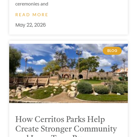
ceremonies and
READ MORE
May 22, 2026
BLOG
How Cerritos Parks Help
Create Stronger Community