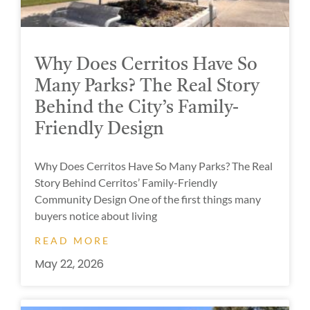
Why Does Cerritos Have So
Many Parks? The Real Story
Behind the City’s Family-
Friendly Design
Why Does Cerritos Have So Many Parks? The Real
Story Behind Cerritos’ Family-Friendly
Community Design One of the first things many
buyers notice about living
READ MORE
May 22, 2026