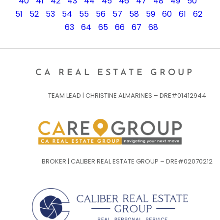
40
41
42
43
44
45
46
47
48
49
50
51
52
53
54
55
56
57
58
59
60
61
62
63
64
65
66
67
68
CA REAL ESTATE GROUP
TEAM LEAD | CHRISTINE ALMARINES – DRE#01412944
BROKER | CALIBER REAL ESTATE GROUP – DRE#02070212