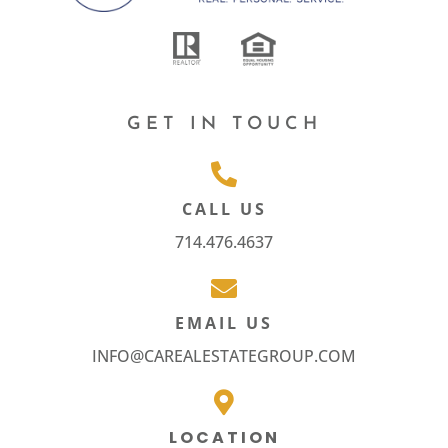
GET IN TOUCH
CALL US
714.476.4637
EMAIL US
INFO@CAREALESTATEGROUP.COM
LOCATION