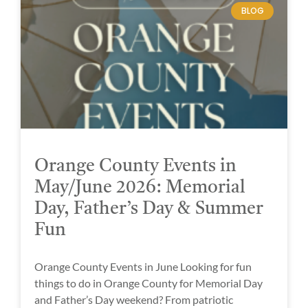
BLOG
Orange County Events in
May/June 2026: Memorial
Day, Father’s Day & Summer
Fun
Orange County Events in June Looking for fun
things to do in Orange County for Memorial Day
and Father’s Day weekend? From patriotic