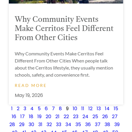
Why Community Events
Make Cerritos Feel Different
From Other Cities
Why Community Events Make Cerritos Feel
Different From Other Cities When people talk
about the Cerritos lifestyle, they usually mention
schools, safety, and convenience first.
READ MORE
May 19, 2026
1
2
3
4
5
6
7
8
9
10
11
12
13
14
15
16
17
18
19
20
21
22
23
24
25
26
27
28
29
30
31
32
33
34
35
36
37
38
39