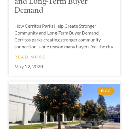
and Long-Term Buyer
Demand
How Cerritos Parks Help Create Stronger
Community and Long-Term Buyer Demand
Cerritos parks creating stronger community
connection is one reason many buyers feel the city
READ MORE
May 22, 2026
BLOG