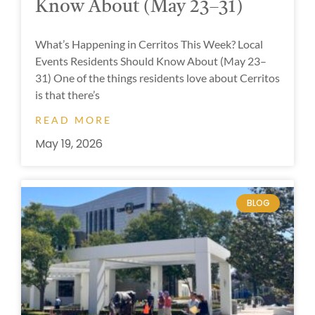
Know About (May 23–31)
What’s Happening in Cerritos This Week? Local
Events Residents Should Know About (May 23–
31) One of the things residents love about Cerritos
is that there’s
READ MORE
May 19, 2026
BLOG