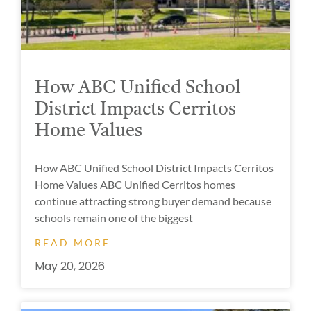
How ABC Unified School
District Impacts Cerritos
Home Values
How ABC Unified School District Impacts Cerritos
Home Values ABC Unified Cerritos homes
continue attracting strong buyer demand because
schools remain one of the biggest
READ MORE
May 20, 2026