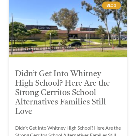
BLOG
Didn’t Get Into Whitney
High School? Here Are the
Strong Cerritos School
Alternatives Families Still
Love
Didn’t Get Into Whitney High School? Here Are the
Strong Cerritos School Alternatives Families Still