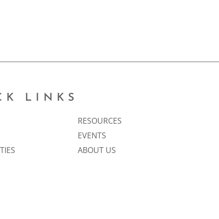
CK LINKS
RESOURCES
EVENTS
TIES
ABOUT US