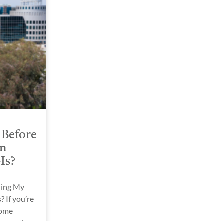
 Before
in
-Is?
ling My
? If you’re
home