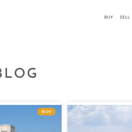
BUY
SELL
BLOG
BLOG