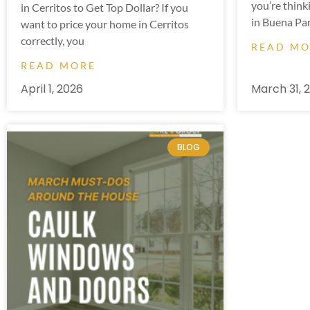
you’re think
in Cerritos to Get Top Dollar? If you
in Buena Par
want to price your home in Cerritos
correctly, you
READ M
READ MORE
April 1, 2026
March 31, 
BLOG