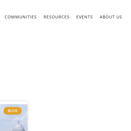
COMMUNITIES
RESOURCES
EVENTS
ABOUT US
BLOG