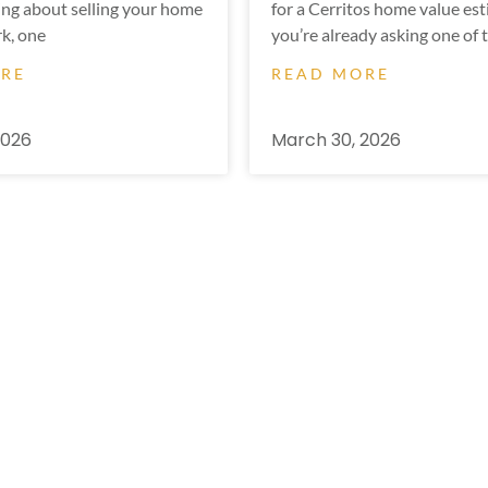
ing about selling your home
for a Cerritos home value est
k, one
you’re already asking one of 
ORE
READ MORE
2026
March 30, 2026