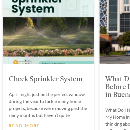
Check Sprinkler System
What Do
Before 
April might just be the perfect window
in Buen
during the year to tackle many home
projects, because we’re moving past the
What Do I N
rainy months but haven’t quite
My Home in 
thinking abo
READ MORE