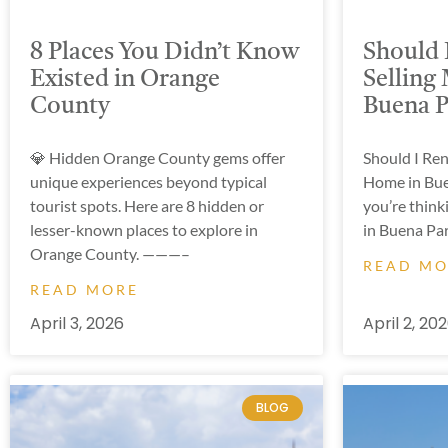
8 Places You Didn’t Know
Should 
Existed in Orange
Selling
County
Buena Pa
💎 Hidden Orange County gems offer
Should I Re
unique experiences beyond typical
Home in Buen
tourist spots. Here are 8 hidden or
you’re think
lesser-known places to explore in
in Buena Par
Orange County. ———–
READ M
READ MORE
April 3, 2026
April 2, 20
BLOG