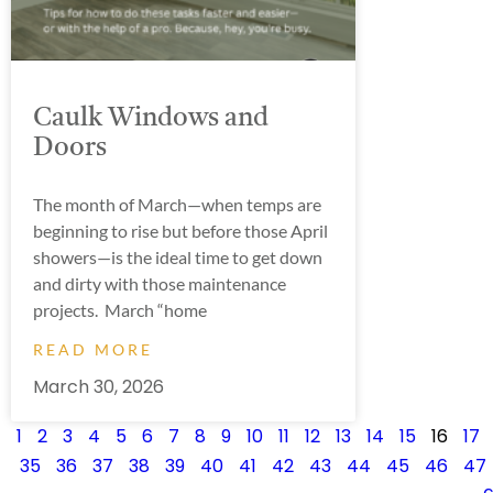
Caulk Windows and
Doors
The month of March—when temps are
beginning to rise but before those April
showers—is the ideal time to get down
and dirty with those maintenance
projects. March “home
READ MORE
March 30, 2026
1
2
3
4
5
6
7
8
9
10
11
12
13
14
15
16
17
35
36
37
38
39
40
41
42
43
44
45
46
47