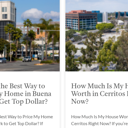
the Best Way to
How Much Is My 
y Home in Buena
Worth in Cerritos 
 Get Top Dollar?
Now?
Best Way to Price My Home
How Much Is My House Wort
k to Get Top Dollar? If
Cerritos Right Now? If you’re