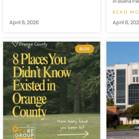
in Buena Par
READ M
April 6, 2026
April 6, 20
BLOG