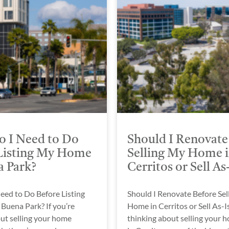
 I Need to Do
Should I Renovate
Listing My Home
Selling My Home 
a Park?
Cerritos or Sell As
eed to Do Before Listing
Should I Renovate Before Sel
Buena Park? If you’re
Home in Cerritos or Sell As-Is
ut selling your home
thinking about selling your 