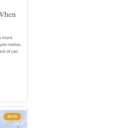
 When
h more
ple realize,
ck of can
BLOG