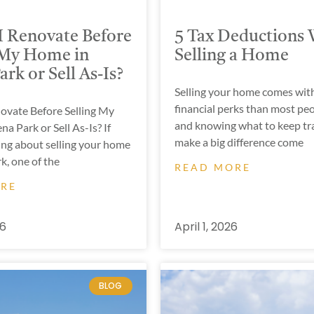
I Renovate Before
5 Tax Deductions
 My Home in
Selling a Home
rk or Sell As-Is?
Selling your home comes wit
financial perks than most peo
novate Before Selling My
and knowing what to keep tra
a Park or Sell As-Is? If
make a big difference come
ing about selling your home
k, one of the
READ MORE
ORE
26
April 1, 2026
BLOG