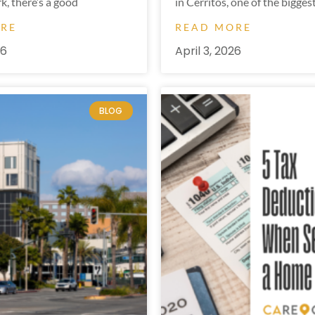
k, there’s a good
in Cerritos, one of the bigges
ORE
READ MORE
26
April 3, 2026
BLOG