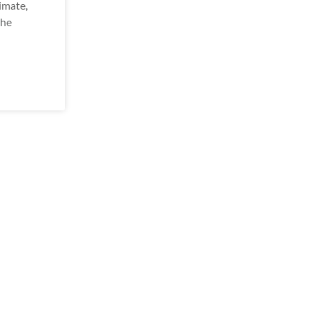
imate,
the