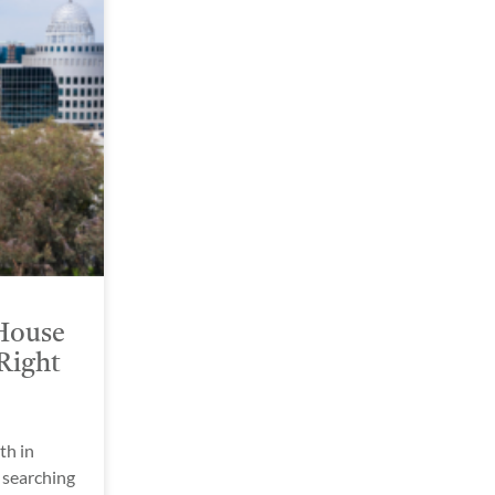
House
Right
h in
 searching