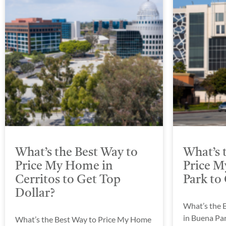
What’s the Best Way to
What’s 
Price My Home in
Price M
Cerritos to Get Top
Park to
Dollar?
What’s the 
in Buena Par
What’s the Best Way to Price My Home