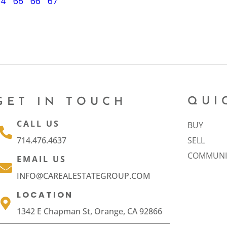
64
65
66
67
QUI
GET IN TOUCH
CALL US
BUY
714.476.4637
SELL
COMMUNI
EMAIL US
INFO@CAREALESTATEGROUP.COM
LOCATION
1342 E Chapman St, Orange, CA 92866