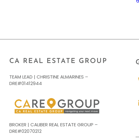
CA REAL ESTATE GROUP
TEAM LEAD | CHRISTINE ALMARINES –
DRE#01412944
BROKER | CALIBER REAL ESTATE GROUP –
DRE#02070212