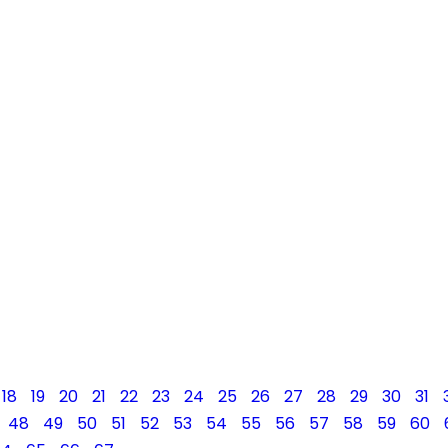
18
19
20
21
22
23
24
25
26
27
28
29
30
31
48
49
50
51
52
53
54
55
56
57
58
59
60