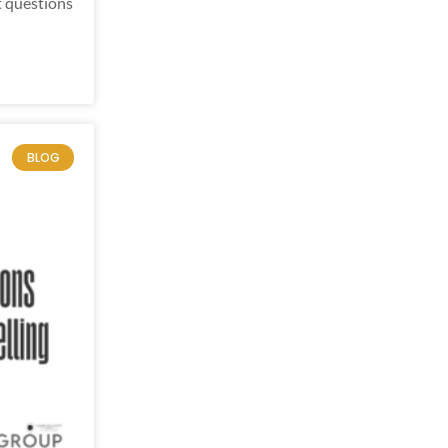
t questions
BLOG