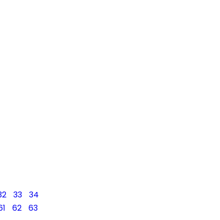
32
33
34
61
62
63