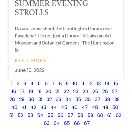
SUMMER EVENING
STROLLS
Do you know about the Huntington Library near
Pasadena? It’s not just a Library! It’s also an Art
Museum and Botanical Gardens. The Huntington
is
READ MORE
June 10, 2022
1
2
3
4
5
6
7
8
9
10
11
12
13
14
15
16
17
18
19
20
21
22
23
24
25
26
27
28
29
30
31
32
33
34
35
36
37
38
39
40
41
42
43
44
45
46
47
48
49
50
51
52
53
54
55
56
57
58
59
60
61
62
63
64
65
66
67