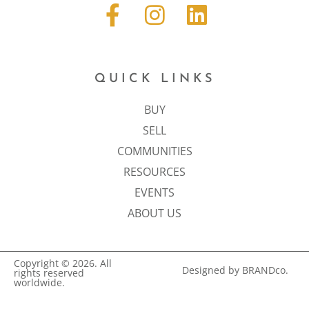
QUICK LINKS
BUY
SELL
COMMUNITIES
RESOURCES
EVENTS
ABOUT US
Copyright © 2026. All
Designed by BRANDco.
rights reserved
worldwide.