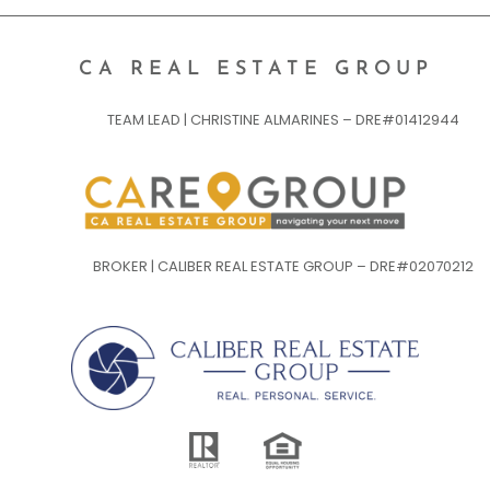
CA REAL ESTATE GROUP
TEAM LEAD | CHRISTINE ALMARINES – DRE#01412944
BROKER | CALIBER REAL ESTATE GROUP – DRE#02070212