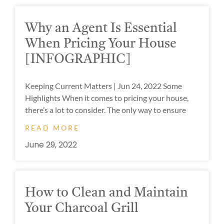
Why an Agent Is Essential
When Pricing Your House
[INFOGRAPHIC]
Keeping Current Matters | Jun 24, 2022 Some
Highlights When it comes to pricing your house,
there’s a lot to consider. The only way to ensure
READ MORE
June 29, 2022
How to Clean and Maintain
Your Charcoal Grill