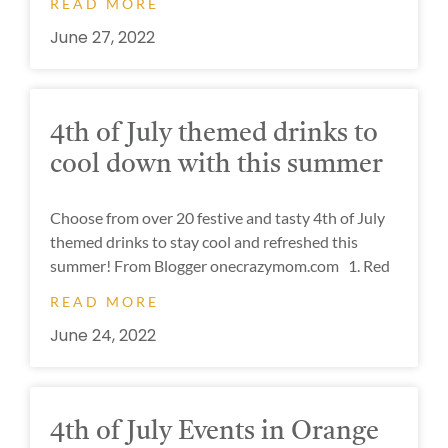
READ MORE
June 27, 2022
4th of July themed drinks to
cool down with this summer
Choose from over 20 festive and tasty 4th of July
themed drinks to stay cool and refreshed this
summer! From Blogger onecrazymom.com 1. Red
READ MORE
June 24, 2022
4th of July Events in Orange