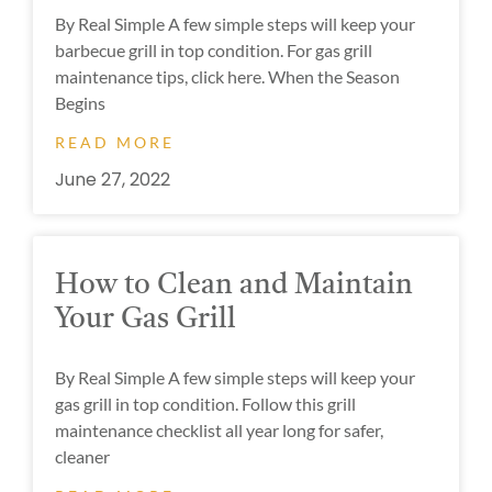
By Real Simple A few simple steps will keep your
barbecue grill in top condition. For gas grill
maintenance tips, click here. When the Season
Begins
READ MORE
June 27, 2022
How to Clean and Maintain
Your Gas Grill
By Real Simple A few simple steps will keep your
gas grill in top condition. Follow this grill
maintenance checklist all year long for safer,
cleaner