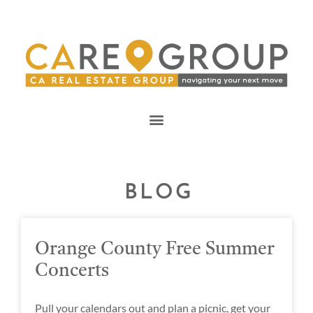
BLOG
Orange County Free Summer
Concerts
Pull your calendars out and plan a picnic, get your