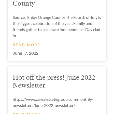
County
Source: Enjoy Orange County The Fourth of July is
the biggest celebration of the year. Family and
friends gather to celebrate Independence Day clad
in
READ MORE
June 17, 2022
Hot off the press! June 2022
Newsletter
https://www.carealestategroup.com/monthly-
newsletters/june-2022-newsletter/