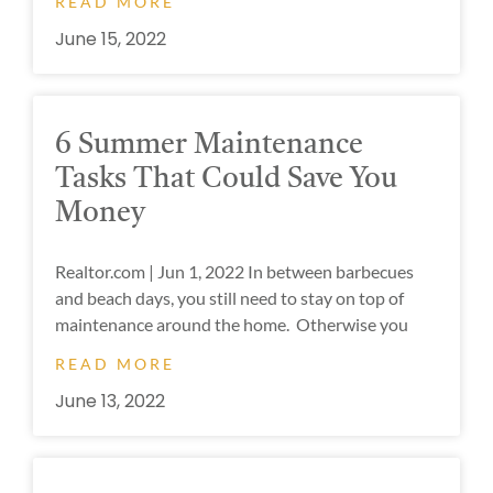
READ MORE
June 15, 2022
6 Summer Maintenance
Tasks That Could Save You
Money
Realtor.com | Jun 1, 2022 In between barbecues
and beach days, you still need to stay on top of
maintenance around the home. Otherwise you
READ MORE
June 13, 2022