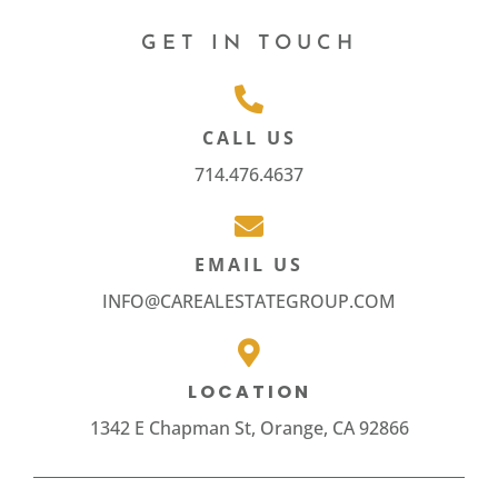
GET IN TOUCH
CALL US
714.476.4637
EMAIL US
INFO@CAREALESTATEGROUP.COM
LOCATION
1342 E Chapman St, Orange, CA 92866