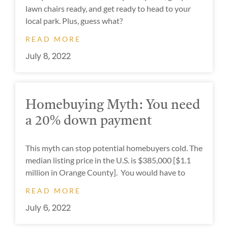
lawn chairs ready, and get ready to head to your
local park. Plus, guess what?
READ MORE
July 8, 2022
Homebuying Myth: You need
a 20% down payment
This myth can stop potential homebuyers cold. The
median listing price in the U.S. is $385,000 [$1.1
million in Orange County]. You would have to
READ MORE
July 6, 2022