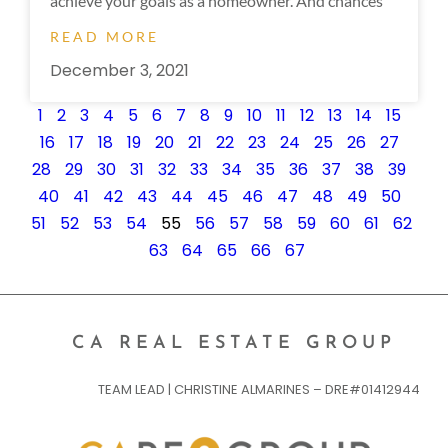
achieve your goals as a homeowner. And chances
READ MORE
December 3, 2021
1
2
3
4
5
6
7
8
9
10
11
12
13
14
15
16
17
18
19
20
21
22
23
24
25
26
27
28
29
30
31
32
33
34
35
36
37
38
39
40
41
42
43
44
45
46
47
48
49
50
51
52
53
54
55
56
57
58
59
60
61
62
63
64
65
66
67
CA REAL ESTATE GROUP
TEAM LEAD | CHRISTINE ALMARINES – DRE#01412944