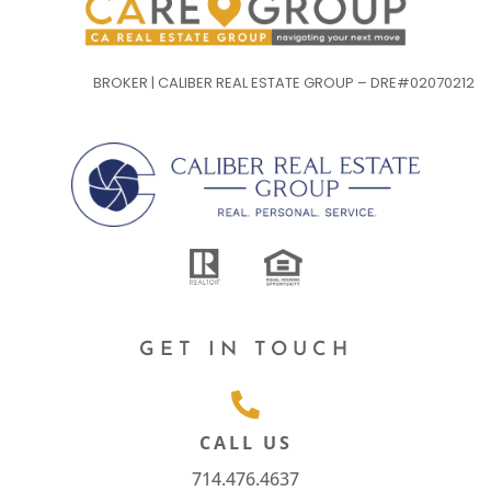
BROKER | CALIBER REAL ESTATE GROUP – DRE#02070212
GET IN TOUCH
CALL US
714.476.4637