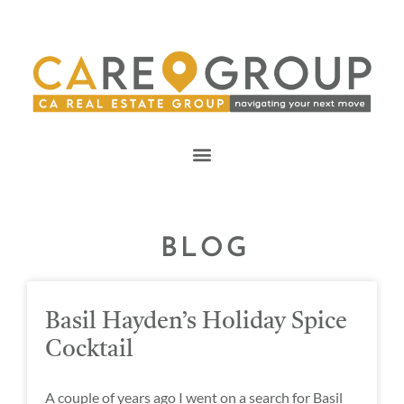
BLOG
Basil Hayden’s Holiday Spice
Cocktail
A couple of years ago I went on a search for Basil