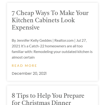
7 Cheap Ways To Make Your
Kitchen Cabinets Look
Expensive
By Jennifer Kelly Geddes | Realtor.com | Jul 27,
2021 It’s a Catch-22 homeowners are all too
familiar with: Remodeling your outdated kitchen is
almost certain
READ MORE
December 20, 2021
8 Tips to Help You Prepare
for Christmas Dinner