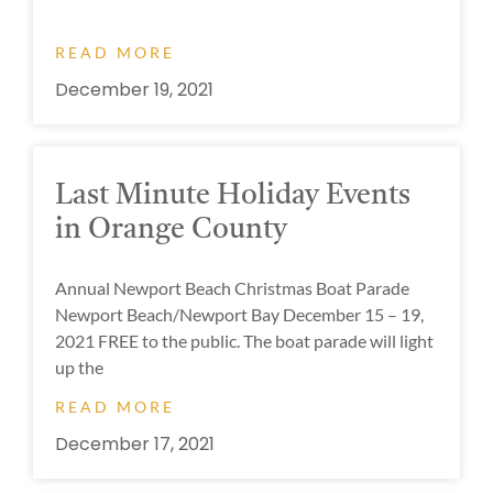
READ MORE
December 19, 2021
Last Minute Holiday Events
in Orange County
Annual Newport Beach Christmas Boat Parade
Newport Beach/Newport Bay December 15 – 19,
2021 FREE to the public. The boat parade will light
up the
READ MORE
December 17, 2021