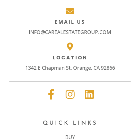
EMAIL US
INFO@CAREALESTATEGROUP.COM
LOCATION
1342 E Chapman St, Orange, CA 92866
QUICK LINKS
BUY