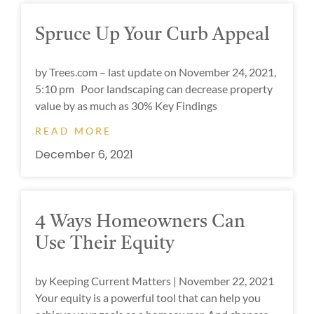
Spruce Up Your Curb Appeal
by Trees.com – last update on November 24, 2021,
5:10 pm Poor landscaping can decrease property
value by as much as 30% Key Findings
READ MORE
December 6, 2021
4 Ways Homeowners Can
Use Their Equity
by Keeping Current Matters | November 22, 2021
Your equity is a powerful tool that can help you