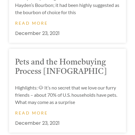
Hayden’s Bourbon; it had been highly suggested as
the bourbon of choice for this
READ MORE
December 23, 2021
Pets and the Homebuying
Process [INFOGRAPHIC]
Highlights: 🐶 It’s no secret that we love our furry
friends – about 70% of U.S. households have pets.
What may come as a surprise
READ MORE
December 23, 2021