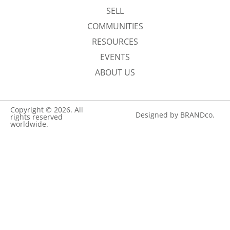
SELL
COMMUNITIES
RESOURCES
EVENTS
ABOUT US
Copyright © 2026. All
Designed by BRANDco.
rights reserved
worldwide.