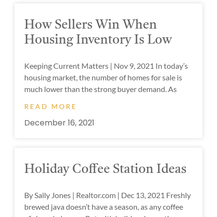
How Sellers Win When
Housing Inventory Is Low
Keeping Current Matters | Nov 9, 2021 In today’s
housing market, the number of homes for sale is
much lower than the strong buyer demand. As
READ MORE
December 16, 2021
Holiday Coffee Station Ideas
By Sally Jones | Realtor.com | Dec 13, 2021 Freshly
brewed java doesn’t have a season, as any coffee