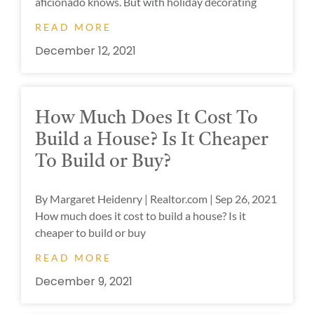
aficionado knows. But with holiday decorating
READ MORE
December 12, 2021
How Much Does It Cost To
Build a House? Is It Cheaper
To Build or Buy?
By Margaret Heidenry | Realtor.com | Sep 26, 2021
How much does it cost to build a house? Is it
cheaper to build or buy
READ MORE
December 9, 2021