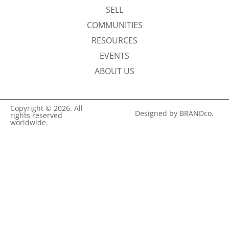
SELL
COMMUNITIES
RESOURCES
EVENTS
ABOUT US
Copyright © 2026. All
Designed by BRANDco.
rights reserved
worldwide.