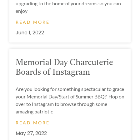
upgrading to the home of your dreams so you can
enjoy
READ MORE
June 1, 2022
Memorial Day Charcuterie
Boards of Instagram
Are you looking for something spectacular to grace
your Memorial Day/Start of Summer BBQ? Hop on
over to Instagram to browse through some
amazing patriotic
READ MORE
May 27, 2022