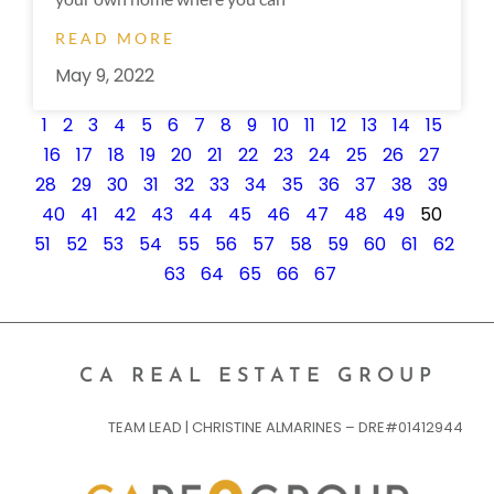
READ MORE
May 9, 2022
1
2
3
4
5
6
7
8
9
10
11
12
13
14
15
16
17
18
19
20
21
22
23
24
25
26
27
28
29
30
31
32
33
34
35
36
37
38
39
40
41
42
43
44
45
46
47
48
49
50
51
52
53
54
55
56
57
58
59
60
61
62
63
64
65
66
67
CA REAL ESTATE GROUP
TEAM LEAD | CHRISTINE ALMARINES – DRE#01412944