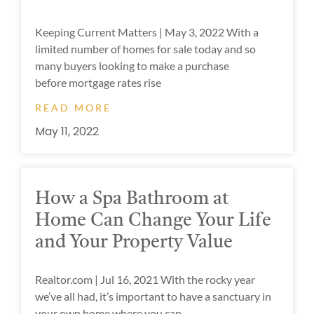
Keeping Current Matters | May 3, 2022 With a
limited number of homes for sale today and so
many buyers looking to make a purchase
before mortgage rates rise
READ MORE
May 11, 2022
How a Spa Bathroom at
Home Can Change Your Life
and Your Property Value
Realtor.com | Jul 16, 2021 With the rocky year
we’ve all had, it’s important to have a sanctuary in
your own home where you can