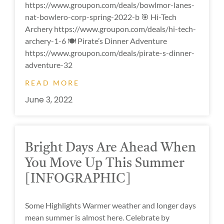
https://www.groupon.com/deals/bowlmor-lanes-
nat-bowlero-corp-spring-2022-b 🎯 Hi-Tech
Archery https://www.groupon.com/deals/hi-tech-
archery-1-6 🍽 Pirate’s Dinner Adventure
https://www.groupon.com/deals/pirate-s-dinner-
adventure-32
READ MORE
June 3, 2022
Bright Days Are Ahead When
You Move Up This Summer
[INFOGRAPHIC]
Some Highlights Warmer weather and longer days
mean summer is almost here. Celebrate by