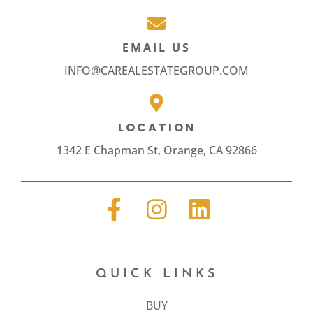
EMAIL US
INFO@CAREALESTATEGROUP.COM
LOCATION
1342 E Chapman St, Orange, CA 92866
QUICK LINKS
BUY