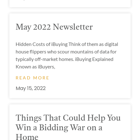
May 2022 Newsletter
Hidden Costs of iBuying Think of them as digital
house flippers who scour mountains of data for
typically off-market homes. iBuying Explained
Known as iBuyers,
READ MORE
May 15, 2022
Things That Could Help You
Win a Bidding War on a
Home