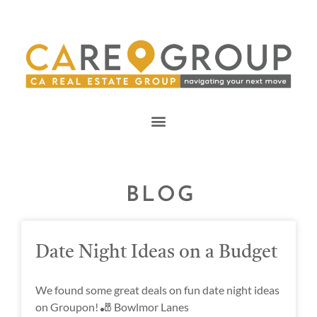
BLOG
Date Night Ideas on a Budget
We found some great deals on fun date night ideas
on Groupon! 🎳 Bowlmor Lanes