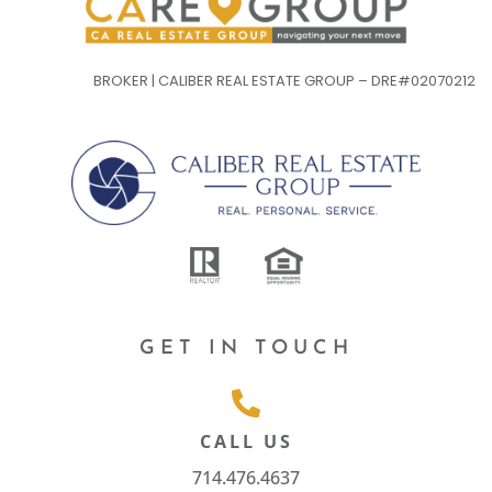
BROKER | CALIBER REAL ESTATE GROUP – DRE#02070212
GET IN TOUCH
CALL US
714.476.4637