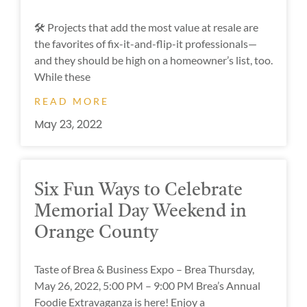
🛠 Projects that add the most value at resale are
the favorites of fix-it-and-flip-it professionals—
and they should be high on a homeowner’s list, too.
While these
READ MORE
May 23, 2022
Six Fun Ways to Celebrate
Memorial Day Weekend in
Orange County
Taste of Brea & Business Expo – Brea Thursday,
May 26, 2022, 5:00 PM – 9:00 PM Brea’s Annual
Foodie Extravaganza is here! Enjoy a