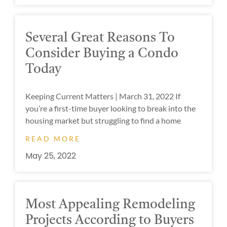
Several Great Reasons To
Consider Buying a Condo
Today
Keeping Current Matters | March 31, 2022 If
you’re a first-time buyer looking to break into the
housing market but struggling to find a home
READ MORE
May 25, 2022
Most Appealing Remodeling
Projects According to Buyers