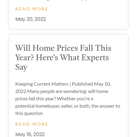
READ MORE
May 20, 2022
Will Home Prices Fall This
Year? Here’s What Experts
Say
Keeping Current Matters | Published May 10,
2022 Many people are wondering: will home
prices fall this year? Whether you’re a
potential homebuyer, seller, or both, the answer to
this question
READ MORE
May 18, 2022